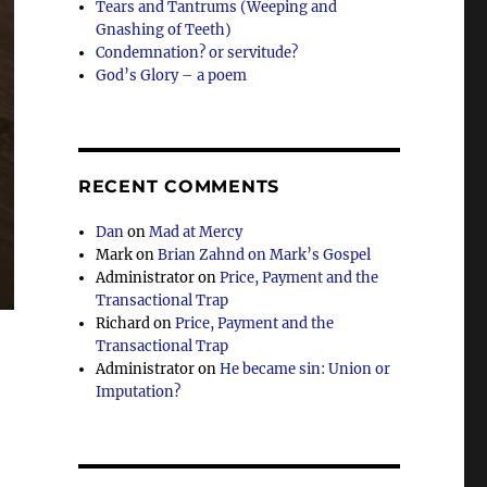
Tears and Tantrums (Weeping and
Gnashing of Teeth)
Condemnation? or servitude?
God’s Glory – a poem
RECENT COMMENTS
Dan
on
Mad at Mercy
Mark
on
Brian Zahnd on Mark’s Gospel
Administrator
on
Price, Payment and the
Transactional Trap
Richard
on
Price, Payment and the
Transactional Trap
Administrator
on
He became sin: Union or
Imputation?