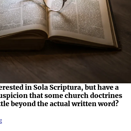
erested in Sola Scriptura, but have a
uspicion that some church doctrines
ttle beyond the actual written word?
“Welcome”
g