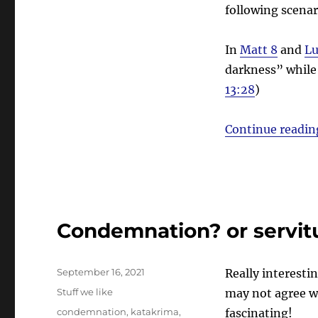
following scenar
In
Matt 8
and
Lu
darkness” while 
13:28
)
Continue readin
Condemnation? or servit
Posted
September 16, 2021
Really interesti
on
Categories
Stuff we like
may not agree wi
Tags
condemnation
,
katakrima
,
fascinating!