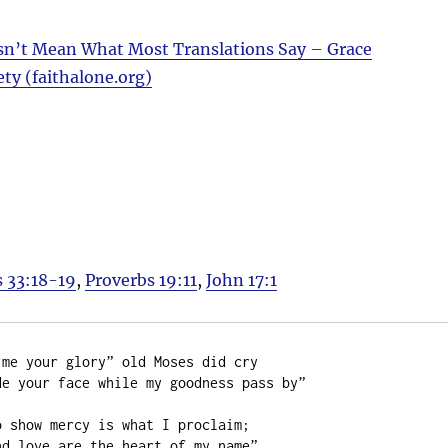
n’t Mean What Most Translations Say – Grace
ety (faithalone.org)
 33:18-19
,
Proverbs 19:11
,
John 17:1
me your glory” old Moses did cry

e your face while my goodness pass by”

 show mercy is what I proclaim;

d love are the heart of my name”
