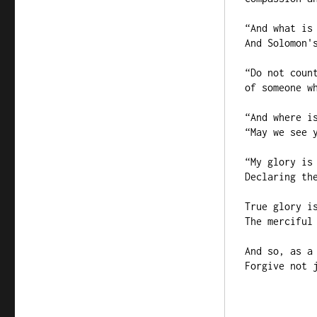
“And what is 
And Solomon's
“Do not count
of someone wh
“And where is
“May we see y
“My glory is 
Declaring the
True glory is
The merciful 
And so, as a 
Forgive not j