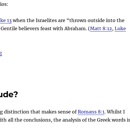
ios:
ke 13
when the Israelites are “thrown outside into the
Gentile believers feast with Abraham. (
Matt 8:12
,
Luke
“Tears and Tantrums (Weeping and Gnashing of Teeth
g
ude?
ng distinction that makes sense of
Romans 8:1
. Whilst I
th all the conclusions, the analysis of the Greek words i