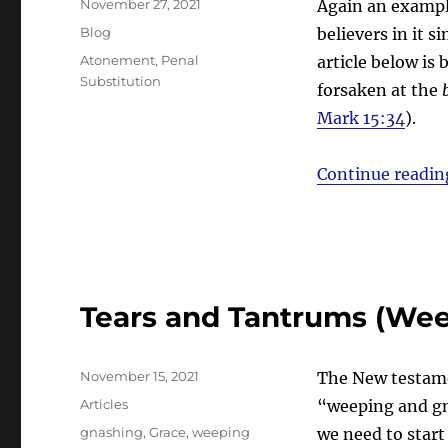
Posted
November 27, 2021
Again an example
on
Categories
Blog
believers in it 
Tags
Atonement
,
Penal
article below is
Substitution
forsaken at the
Mark 15:34
).
Continue readin
Tears and Tantrums (Wee
Posted
November 15, 2021
The New testamen
on
Categories
Articles
“weeping and gn
Tags
gnashing
,
Grace
,
weeping
we need to start