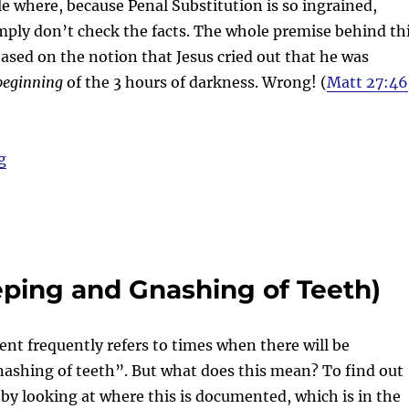
 where, because Penal Substitution is so ingrained,
simply don’t check the facts. The whole premise behind th
 based on the notion that Jesus cried out that he was
beginning
of the 3 hours of darkness. Wrong! (
Matt 27:46
“Blind faith”
g
ping and Gnashing of Teeth)
t frequently refers to times when there will be
ashing of teeth”. But what does this mean? To find out
 by looking at where this is documented, which is in the