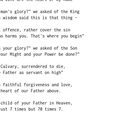
man’s glory?” we asked of the King

 wisdom said this is that thing -

 offence, rather cover the sin

o harms you. That's where you begin”

 your glory?” we asked of the Son

our Might and your Power be done?”

Calvary, surrendered to die,

 Father as servant on high"

 faithful forgiveness and love,

heart of our Father above.

child of your Father in Heaven,

ust 7 times but 70 times 7.
