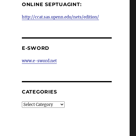
ONLINE SEPTUAGINT:
http://ccat.sas.upenn.edu/nets/edition/
E-SWORD
www.e-sword.net
CATEGORIES
Categories