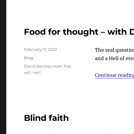
Food for thought – with 
Posted
February 17, 2022
The real questio
on
Categories
Blog
and a Hell of et
Tags
David Bentley-Hart
,
free
will
,
Hell
Continue readin
Blind faith