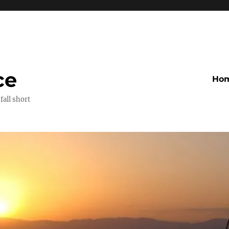
ce
Ho
fall short