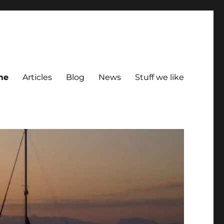
me
Articles
Blog
News
Stuff we like