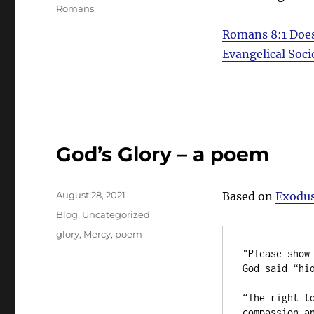
Romans
Romans 8:1
Does
Evangelical Soci
God’s Glory – a poem
Posted
August 28, 2021
Based on
Exodus
on
Categories
Blog
,
Uncategorized
Tags
glory
,
Mercy
,
poem
"Please show 
God said “hid
“The right to
compassion an