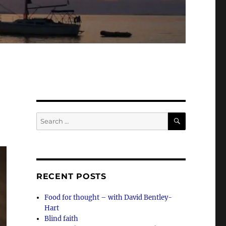
SEARCH
Search
for:
RECENT POSTS
Food for thought – with David Bentley-
Hart
Blind faith