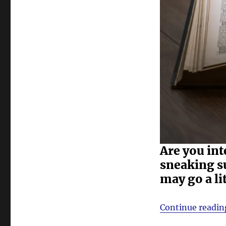
Are you int
sneaking s
may go a li
Continue readin