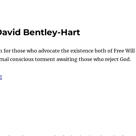
David Bentley-Hart
n for those who advocate the existence both of Free Will
ernal conscious torment awaiting those who reject God.
“Food for thought – with David Bentley-Hart”
g