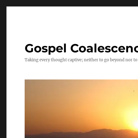
Gospel Coalescen
Taking every thought captive; neither to go beyond nor to 