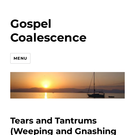
Gospel
Coalescence
MENU
Tears and Tantrums
(Weeping and Gnashing