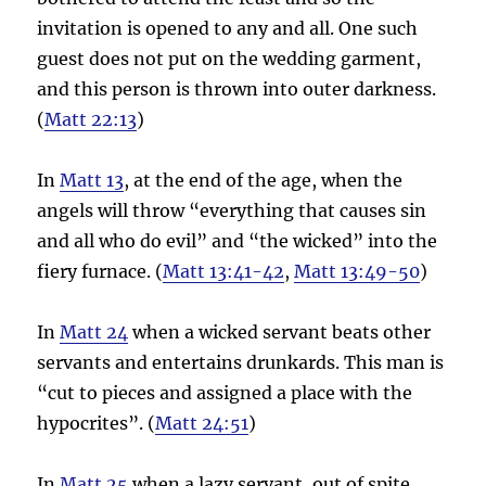
invitation is opened to any and all. One such
guest does not put on the wedding garment,
and this person is thrown into outer darkness.
(
Matt 22:13
)
In
Matt 13
, at the end of the age, when the
angels will throw “everything that causes sin
and all who do evil” and “the wicked” into the
fiery furnace. (
Matt 13:41-42
,
Matt 13:49-50
)
In
Matt 24
when a wicked servant beats other
servants and entertains drunkards. This man is
“cut to pieces and assigned a place with the
hypocrites”. (
Matt 24:51
)
In
Matt 25
when a lazy servant, out of spite.