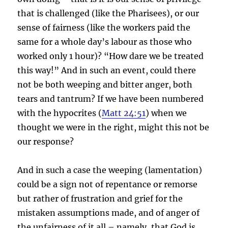
that is challenged (like the Pharisees), or our
sense of fairness (like the workers paid the
same for a whole day’s labour as those who
worked only 1 hour)? “How dare we be treated
this way!” And in such an event, could there
not be both weeping and bitter anger, both
tears and tantrum? If we have been numbered
with the hypocrites (
Matt 24:51
) when we
thought we were in the right, might this not be
our response?
And in such a case the weeping (lamentation)
could be a sign not of repentance or remorse
but rather of frustration and grief for the
mistaken assumptions made, and of anger of
the unfairness of it all – namely, that God is