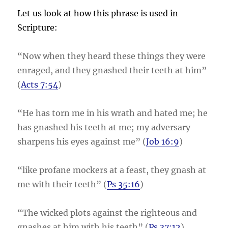
Let us look at how this phrase is used in
Scripture:
“Now when they heard these things they were
enraged, and they gnashed their teeth at him”
(
Acts 7:54
)
“He has torn me in his wrath and hated me; he
has gnashed his teeth at me; my adversary
sharpens his eyes against me” (
Job 16:9
)
“like profane mockers at a feast, they gnash at
me with their teeth” (
Ps 35:16
)
“The wicked plots against the righteous and
gnashes at him with his teeth” (
Ps 37:12
)