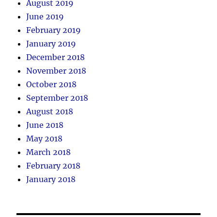
August 2019
June 2019
February 2019
January 2019
December 2018
November 2018
October 2018
September 2018
August 2018
June 2018
May 2018
March 2018
February 2018
January 2018