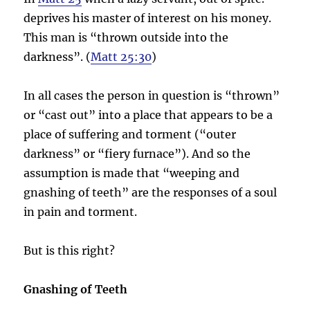
deprives his master of interest on his money.
This man is “thrown outside into the
darkness”. (
Matt 25:30
)
In all cases the person in question is “thrown”
or “cast out” into a place that appears to be a
place of suffering and torment (“outer
darkness” or “fiery furnace”). And so the
assumption is made that “weeping and
gnashing of teeth” are the responses of a soul
in pain and torment.
But is this right?
Gnashing of Teeth