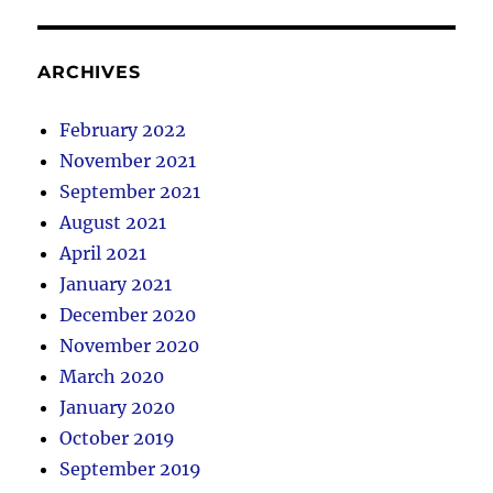
ARCHIVES
February 2022
November 2021
September 2021
August 2021
April 2021
January 2021
December 2020
November 2020
March 2020
January 2020
October 2019
September 2019