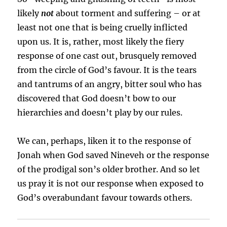
likely
not
about torment and suffering – or at
least not one that is being cruelly inflicted
upon us. It is, rather, most likely the fiery
response of one cast out, brusquely removed
from the circle of God’s favour. It is the tears
and tantrums of an angry, bitter soul who has
discovered that God doesn’t bow to our
hierarchies and doesn’t play by our rules.
We can, perhaps, liken it to the response of
Jonah when God saved Nineveh or the response
of the prodigal son’s older brother. And so let
us pray it is not our response when exposed to
God’s overabundant favour towards others.