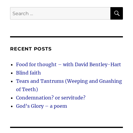
SE
Search
for:
RECENT POSTS
Food for thought – with David Bentley-Hart
Blind faith
Tears and Tantrums (Weeping and Gnashing
of Teeth)
Condemnation? or servitude?
God’s Glory – a poem