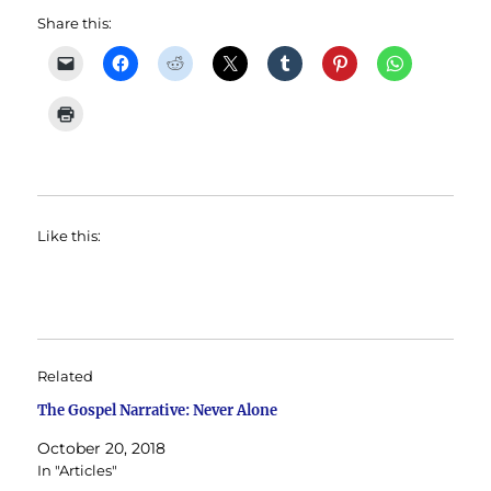
Share this:
Like this:
Related
The Gospel Narrative: Never Alone
October 20, 2018
In "Articles"