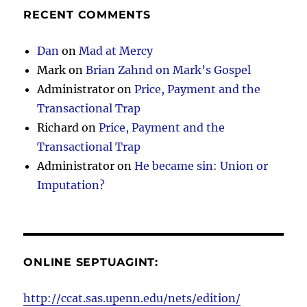
RECENT COMMENTS
Dan
on
Mad at Mercy
Mark
on
Brian Zahnd on Mark’s Gospel
Administrator
on
Price, Payment and the
Transactional Trap
Richard
on
Price, Payment and the
Transactional Trap
Administrator
on
He became sin: Union or
Imputation?
ONLINE SEPTUAGINT:
http://ccat.sas.upenn.edu/nets/edition/