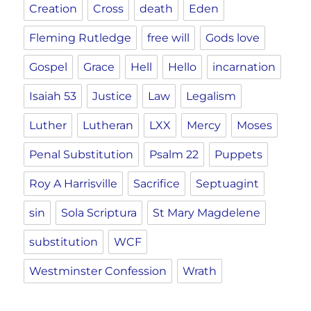
Creation
Cross
death
Eden
Fleming Rutledge
free will
Gods love
Gospel
Grace
Hell
Hello
incarnation
Isaiah 53
Justice
Law
Legalism
Luther
Lutheran
LXX
Mercy
Moses
Penal Substitution
Psalm 22
Puppets
Roy A Harrisville
Sacrifice
Septuagint
sin
Sola Scriptura
St Mary Magdelene
substitution
WCF
Westminster Confession
Wrath