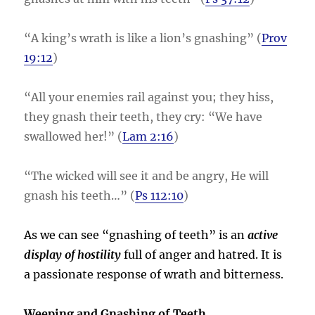
“A king’s wrath is like a lion’s gnashing” (
Prov
19:12
)
“All your enemies rail against you; they hiss,
they gnash their teeth, they cry: “We have
swallowed her!” (
Lam 2:16
)
“The wicked will see it and be angry, He will
gnash his teeth…” (
Ps 112:10
)
As we can see “gnashing of teeth” is an
active
display of hostility
full of anger and hatred. It is
a passionate response of wrath and bitterness.
Weeping and Gnashing of Teeth