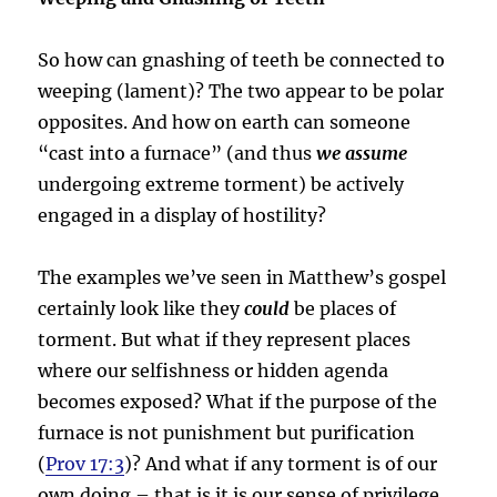
So how can gnashing of teeth be connected to
weeping (lament)? The two appear to be polar
opposites. And how on earth can someone
“cast into a furnace” (and thus
we assume
undergoing extreme torment) be actively
engaged in a display of hostility?
The examples we’ve seen in Matthew’s gospel
certainly look like they
could
be places of
torment. But what if they represent places
where our selfishness or hidden agenda
becomes exposed? What if the purpose of the
furnace is not punishment but purification
(
Prov 17:3
)? And what if any torment is of our
own doing – that is it is our sense of privilege