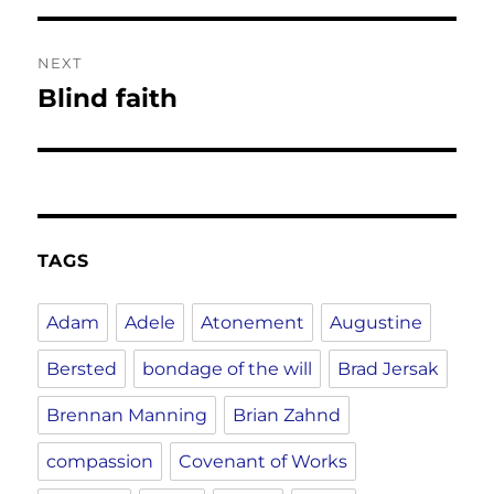
NEXT
Blind faith
Next
post:
TAGS
Adam
Adele
Atonement
Augustine
Bersted
bondage of the will
Brad Jersak
Brennan Manning
Brian Zahnd
compassion
Covenant of Works