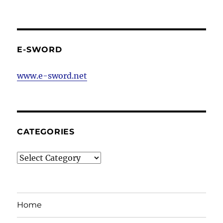
E-SWORD
www.e-sword.net
CATEGORIES
Categories
Home