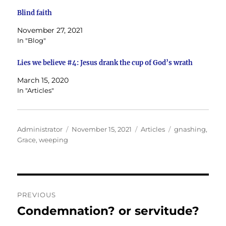
Blind faith
November 27, 2021
In "Blog"
Lies we believe #4: Jesus drank the cup of God’s wrath
March 15, 2020
In "Articles"
Author
Posted
Categories
Tags
Administrator
November 15, 2021
Articles
gnashing
,
on
Grace
,
weeping
Post
PREVIOUS
navigation
Condemnation? or servitude?
Previous
post: