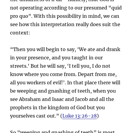
not operating according to our presumed “quid
pro quo”. With this possibility in mind, we can
see how this interpretation really does suit the
context:
“Then you will begin to say, ‘We ate and drank
in your presence, and you taught in our
streets.’ But he will say, ‘I tell you, I do not
know where you come from. Depart from me,
all you workers of evil!’. In that place there will
be weeping and gnashing of teeth, when you
see Abraham and Isaac and Jacob and all the
prophets in the kingdom of God but you
yourselves cast out.” (
Luke 13:26-28
)
So “weeping and gnashing of teeth” is most