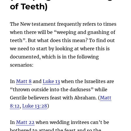
of Teeth)
The New testament frequently refers to times
when there will be “weeping and gnashing of
teeth”. But what does this mean? To find out
we need to start by looking at where this is
documented, which is in the following
scenarios:
In
Matt 8
and
Luke 13
when the Israelites are
“thrown outside into the darkness” while
Gentile believers feast with Abraham. (
Matt
8:12
,
Luke 13:28
)
In
Matt 22
when wedding invitees can’t be
bothered to attend the feast and so the