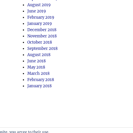
August 2019
June 2019
February 2019
January 2019
December 2018
November 2018
October 2018
September 2018
August 2018
June 2018
May 2018
March 2018
February 2018
January 2018
site, you agree to their use.