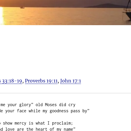
 33:18-19
,
Proverbs 19:11
,
John 17:1
me your glory” old Moses did cry

e your face while my goodness pass by”

 show mercy is what I proclaim;

d love are the heart of my name”
