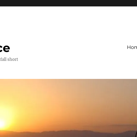
ce
Ho
fall short