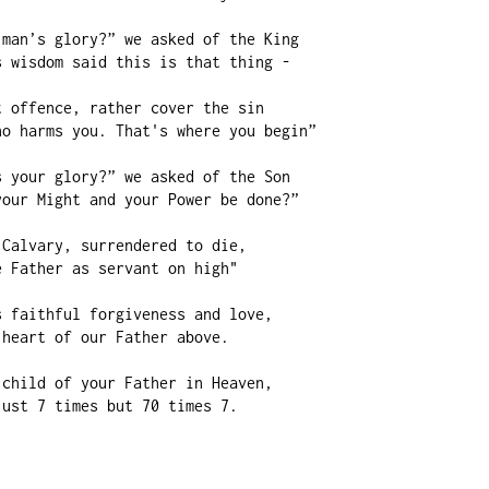
man’s glory?” we asked of the King

 wisdom said this is that thing -

 offence, rather cover the sin

o harms you. That's where you begin”

 your glory?” we asked of the Son

our Might and your Power be done?”

Calvary, surrendered to die,

 Father as servant on high"

 faithful forgiveness and love,

heart of our Father above.

child of your Father in Heaven,

ust 7 times but 70 times 7.
