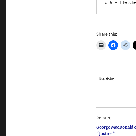
© W A Fletch
Share this:
Like this:
Related
George MacDonald 
“Justice”