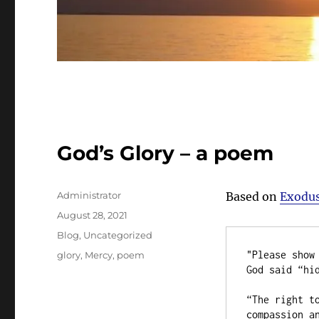
God’s Glory – a poem
Author
Administrator
Based on
Exodus
Posted
August 28, 2021
on
Categories
Blog
,
Uncategorized
Tags
"Please show 
glory
,
Mercy
,
poem
God said “hid
“The right to
compassion an