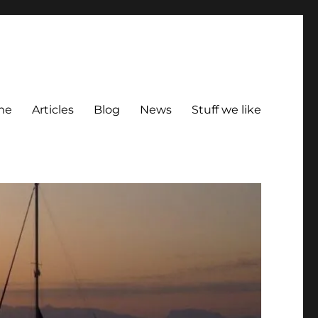
me
Articles
Blog
News
Stuff we like