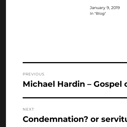
January 9, 2019
In "Blog"
Post
PREVIOUS
navigation
Michael Hardin – Gospel 
Previous
post:
NEXT
Condemnation? or servit
Next
post: