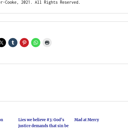
er-Cooke, 2021. All Rights Reserved.
on
Lies we believe #3: God’s
Mad at Mercy
justice demands that sin be