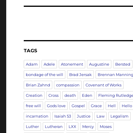
TAGS
Adam
Adele
Atonement
Augustine
Bersted
bondage of the will
Brad Jersak
Brennan Mannin
Brian Zahnd
compassion
Covenant of Works
Creation
Cross
death
Eden
Fleming Rutledg
free will
Gods love
Gospel
Grace
Hell
Hello
incarnation
Isaiah 53
Justice
Law
Legalism
Luther
Lutheran
LXX
Mercy
Moses