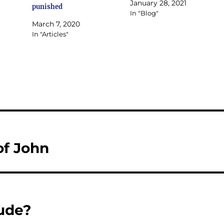
January 28, 2021
punished
In "Blog"
March 7, 2020
In "Articles"
of John
ude?