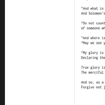
“And what is 
And Solomon's
“Do not count
of someone wh
“And where is
“May we see y
“My glory is 
Declaring the
True glory is
The merciful 
And so, as a 
Forgive not j