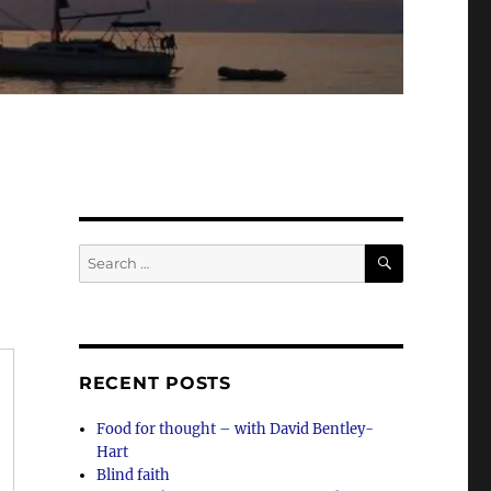
SEARCH
Search
for:
RECENT POSTS
Food for thought – with David Bentley-
Hart
Blind faith