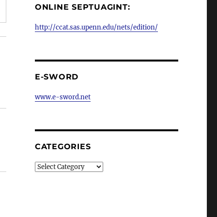
ONLINE SEPTUAGINT:
http://ccat.sas.upenn.edu/nets/edition/
E-SWORD
www.e-sword.net
CATEGORIES
Categories