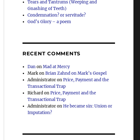
Tears and Tantrums (Weeping and
Gnashing of Teeth)
Condemnation? or servitude?
God’s Glory – a poem
RECENT COMMENTS
Dan
on
Mad at Mercy
Mark
on
Brian Zahnd on Mark’s Gospel
Administrator
on
Price, Payment and the
Transactional Trap
Richard
on
Price, Payment and the
Transactional Trap
Administrator
on
He became sin: Union or
Imputation?