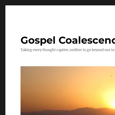
Gospel Coalescen
Taking every thought captive; neither to go beyond nor to 