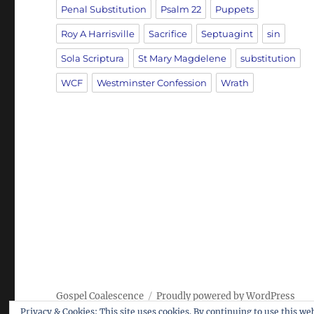
Penal Substitution
Psalm 22
Puppets
Roy A Harrisville
Sacrifice
Septuagint
sin
Sola Scriptura
St Mary Magdelene
substitution
WCF
Westminster Confession
Wrath
Gospel Coalescence
Proudly powered by WordPress
Privacy & Cookies: This site uses cookies. By continuing to use this web