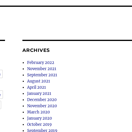
ARCHIVES
February 2022
November 2021
g
September 2021
August 2021
April 2021
January 2021
e
December 2020
November 2020
March 2020
January 2020
October 2019
September 2019