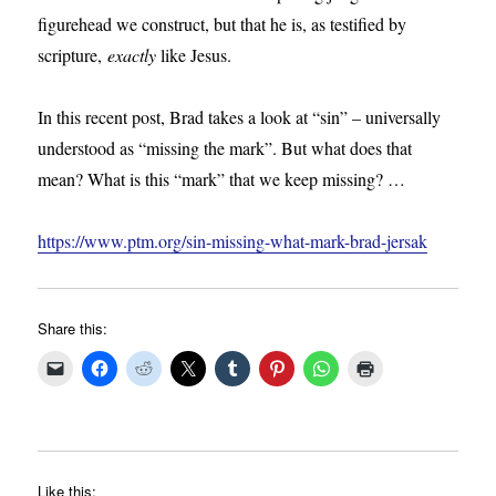
figurehead we construct, but that he is, as testified by
scripture,
exactly
like Jesus.
In this recent post, Brad takes a look at “sin” – universally
understood as “missing the mark”. But what does that
mean? What is this “mark” that we keep missing? …
https://www.ptm.org/sin-missing-what-mark-brad-jersak
Share this:
Like this: