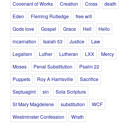
Covenant of Works
Creation
Cross
death
Eden
Fleming Rutledge
free will
Gods love
Gospel
Grace
Hell
Hello
incarnation
Isaiah 53
Justice
Law
Legalism
Luther
Lutheran
LXX
Mercy
Moses
Penal Substitution
Psalm 22
Puppets
Roy A Harrisville
Sacrifice
Septuagint
sin
Sola Scriptura
St Mary Magdelene
substitution
WCF
Westminster Confession
Wrath