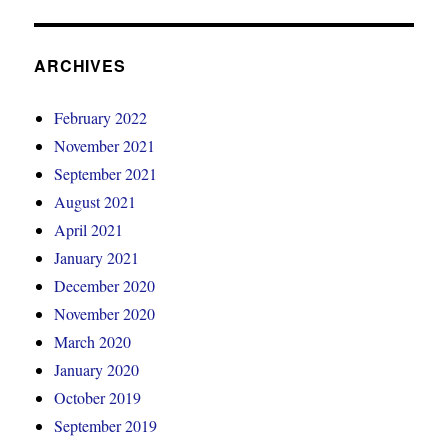
ARCHIVES
February 2022
November 2021
September 2021
August 2021
April 2021
January 2021
December 2020
November 2020
March 2020
January 2020
October 2019
September 2019