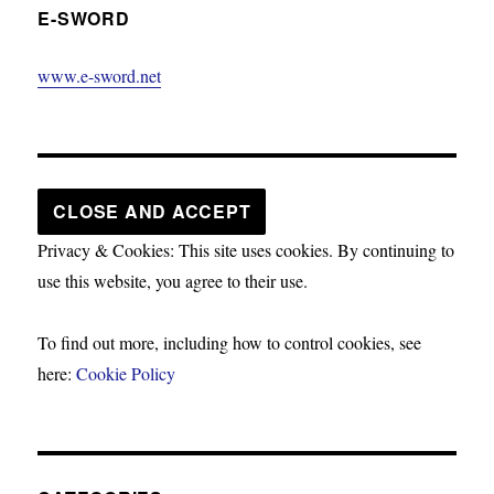
E-SWORD
www.e-sword.net
Privacy & Cookies: This site uses cookies. By continuing to
use this website, you agree to their use.
To find out more, including how to control cookies, see
here:
Cookie Policy