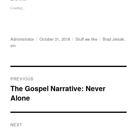
Loading...
Author
Posted
Categories
Tags
Administrator
October 31, 2018
Stuff we like
Brad Jersak
,
on
sin
Post
PREVIOUS
navigation
The Gospel Narrative: Never
Previous
Alone
post:
NEXT
Next