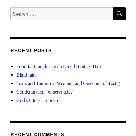
SE
Search
for:
RECENT POSTS
Food for thought – with David Bentley-Hart
Blind faith
Tears and Tantrums (Weeping and Gnashing of Teeth)
Condemnation? or servitude?
God’s Glory – a poem
RECENT COMMENTS