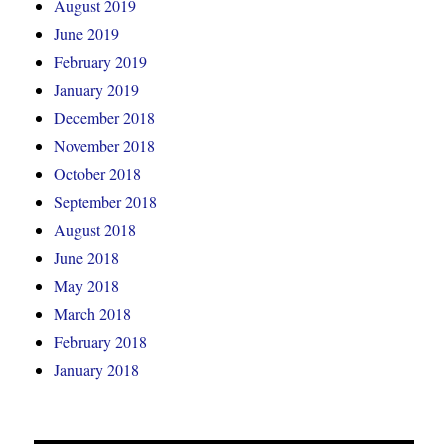
August 2019
June 2019
February 2019
January 2019
December 2018
November 2018
October 2018
September 2018
August 2018
June 2018
May 2018
March 2018
February 2018
January 2018