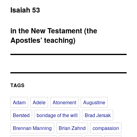
post:
Isaiah 53
in the New Testament (the
Apostles’ teaching)
TAGS
Adam
Adele
Atonement
Augustine
Bersted
bondage of the will
Brad Jersak
Brennan Manning
Brian Zahnd
compassion