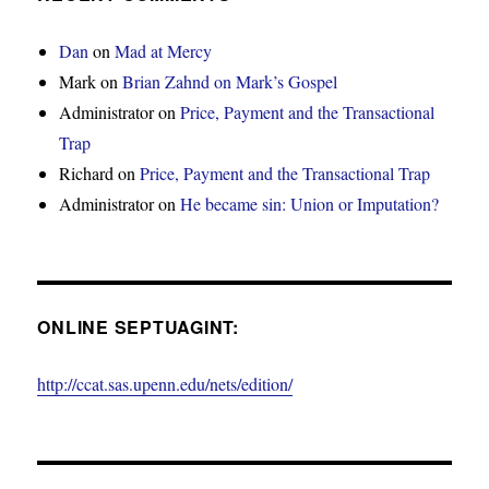
Dan
on
Mad at Mercy
Mark
on
Brian Zahnd on Mark’s Gospel
Administrator
on
Price, Payment and the Transactional
Trap
Richard
on
Price, Payment and the Transactional Trap
Administrator
on
He became sin: Union or Imputation?
ONLINE SEPTUAGINT:
http://ccat.sas.upenn.edu/nets/edition/