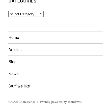
CATEGORIES
Categories
Home
Articles
Blog
News
Stuff we like
Gospel Coalescence
Proudly powered by WordPress