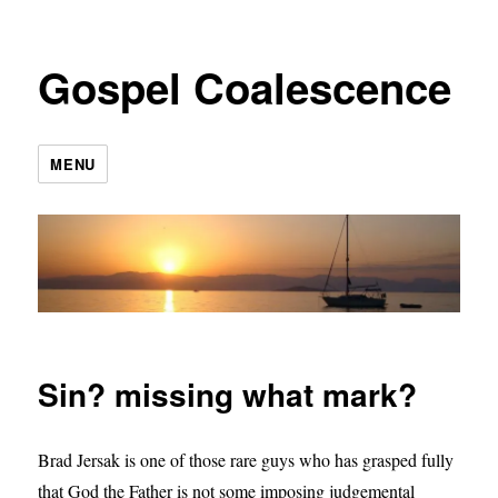
Gospel Coalescence
MENU
Sin? missing what mark?
Brad Jersak is one of those rare guys who has grasped fully
that God the Father is not some imposing judgemental