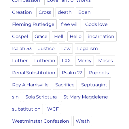
compassion
Covenant of Works
Creation
Cross
death
Eden
Fleming Rutledge
free will
Gods love
Gospel
Grace
Hell
Hello
incarnation
Isaiah 53
Justice
Law
Legalism
Luther
Lutheran
LXX
Mercy
Moses
Penal Substitution
Psalm 22
Puppets
Roy A Harrisville
Sacrifice
Septuagint
sin
Sola Scriptura
St Mary Magdelene
substitution
WCF
Westminster Confession
Wrath