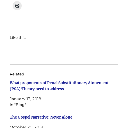
Like this:
Related
What proponents of Penal Substitutionary Atonement
(PSA) Theory need to address
January 13, 2018
In "Blog"
The Gospel Narrative: Never Alone
October 20, 2018