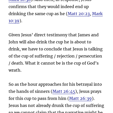
confirms that they would indeed end up
drinking the same cup as he (
Matt 20:23
,
Mark
10:39
).
Given Jesus’ direct testimony that James and
John will also drink the cup he is about to
drink, we have to conclude that Jesus is talking
of the cup of suffering / rejection / persecution
/ death. What it cannot be is the cup of God’s
wrath.
So as the hour approaches for his betrayal into
the hands of sinners (
Matt 26:45
), Jesus prays
for this cup to pass from him (
Matt 26:39
).
Jesus has not already drunk the cup of suffering
so we cannot claim that the narrative might be