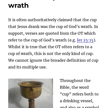
wrath
It is often authoritatively claimed that the cup
that Jesus drank was the cup of God’s wrath. In
support, verses are quoted from the OT which
refer to the cup of God’s wrath (e.g.
Jer 25:15
).
Whilst it is true that the OT often refers to a
cup of wrath, this is not the only kind of cup.
We cannot ignore the broader definition of cup
and its multiple use.
Throughout the
Bible, the word
“cup” refers both to
a drinking vessel,
and also as a symbol