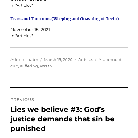
In "Articles"
Tears and Tantrums (Weeping and Gnashing of Teeth)
November 15, 2021
In "Articles"
Author
Posted
Categories
Tags
Administrator
March 15, 2020
Articles
Atonement
,
on
cup
,
suffering
,
Wrath
Post
PREVIOUS
navigation
Lies we believe #3: God’s
Previous
post:
justice demands that sin be
punished