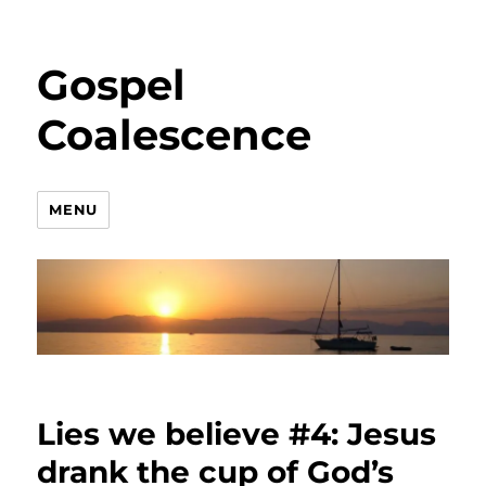
Gospel
Coalescence
MENU
Lies we believe #4: Jesus
drank the cup of God’s