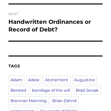
NEXT
Handwritten Ordinances or
Next
post:
Record of Debt?
TAGS
Adam
Adele
Atonement
Augustine
Bersted
bondage of the will
Brad Jersak
Brennan Manning
Brian Zahnd