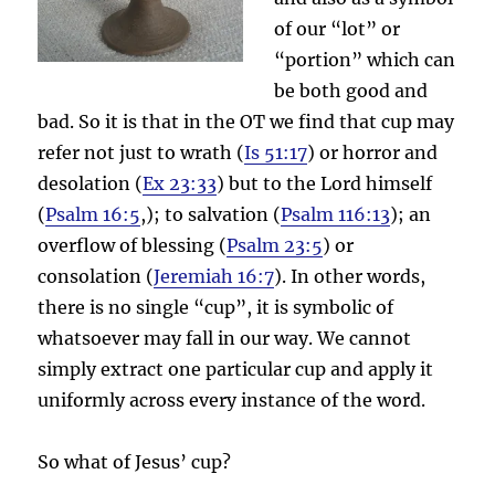
of our “lot” or
“portion” which can
be both good and
bad. So it is that in the OT we find that cup may
refer not just to wrath (
Is 51:17
) or horror and
desolation (
Ex 23:33
) but to the Lord himself
(
Psalm 16:5
,); to salvation (
Psalm 116:13
); an
overflow of blessing (
Psalm 23:5
) or
consolation (
Jeremiah 16:7
). In other words,
there is no single “cup”, it is symbolic of
whatsoever may fall in our way. We cannot
simply extract one particular cup and apply it
uniformly across every instance of the word.
So what of Jesus’ cup?