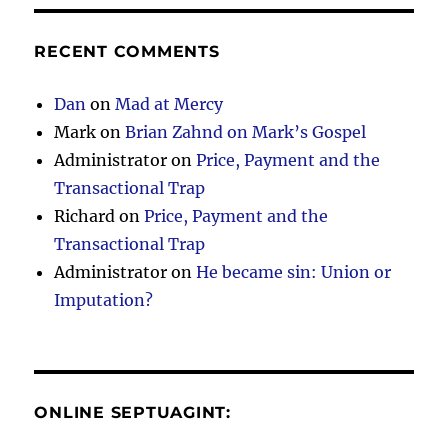
RECENT COMMENTS
Dan
on
Mad at Mercy
Mark
on
Brian Zahnd on Mark’s Gospel
Administrator
on
Price, Payment and the
Transactional Trap
Richard
on
Price, Payment and the
Transactional Trap
Administrator
on
He became sin: Union or
Imputation?
ONLINE SEPTUAGINT: