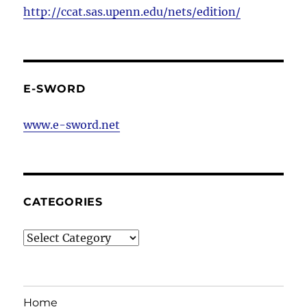
http://ccat.sas.upenn.edu/nets/edition/
E-SWORD
www.e-sword.net
CATEGORIES
Categories
Home