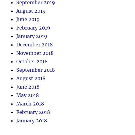
September 2019
August 2019
June 2019
February 2019
January 2019
December 2018
November 2018
October 2018
September 2018
August 2018
June 2018
May 2018
March 2018
February 2018
January 2018