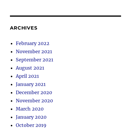
ARCHIVES
February 2022
November 2021
September 2021
August 2021
April 2021
January 2021
December 2020
November 2020
March 2020
January 2020
October 2019