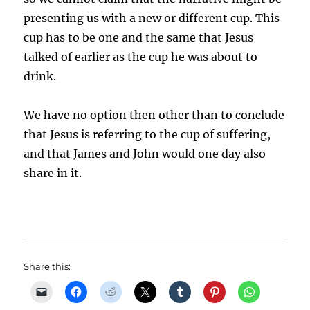
presenting us with a new or different cup. This
cup has to be one and the same that Jesus
talked of earlier as the cup he was about to
drink.
We have no option then other than to conclude
that Jesus is referring to the cup of suffering,
and that James and John would one day also
share in it.
Share this: