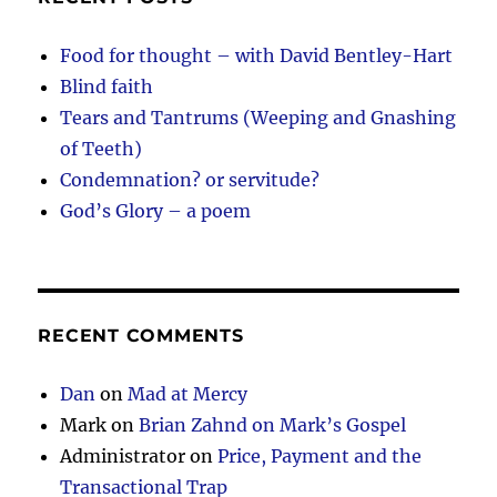
Food for thought – with David Bentley-Hart
Blind faith
Tears and Tantrums (Weeping and Gnashing
of Teeth)
Condemnation? or servitude?
God’s Glory – a poem
RECENT COMMENTS
Dan
on
Mad at Mercy
Mark
on
Brian Zahnd on Mark’s Gospel
Administrator
on
Price, Payment and the
Transactional Trap