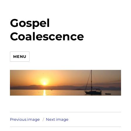
Gospel
Coalescence
MENU
Previous image
Next image