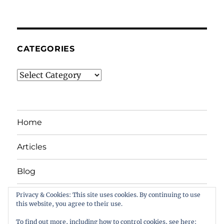
CATEGORIES
Categories
Home
Articles
Blog
Privacy & Cookies: This site uses cookies. By continuing to use
News
this website, you agree to their use.
Stuff we like
To find out more, including how to control cookies, see here: