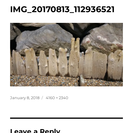
IMG_20170813_112936521
Posted
Full
January 8, 2018
4160 × 2340
on
size
Leave a Reply