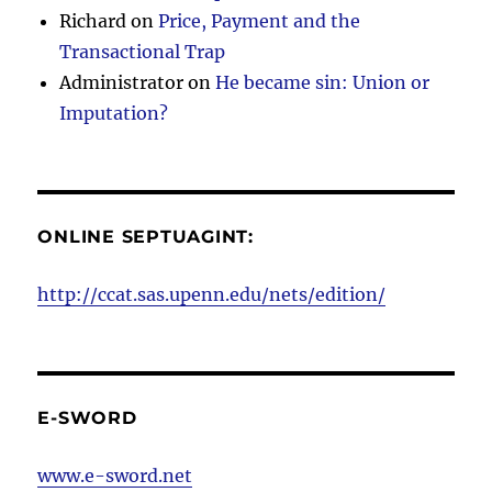
Richard
on
Price, Payment and the
Transactional Trap
Administrator
on
He became sin: Union or
Imputation?
ONLINE SEPTUAGINT:
http://ccat.sas.upenn.edu/nets/edition/
E-SWORD
www.e-sword.net