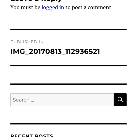
You must be
logged in
to post a comment.
Post
PUBLISHED IN
navigation
IMG_20170813_112936521
SE
Search
for:
RECENT POSTS